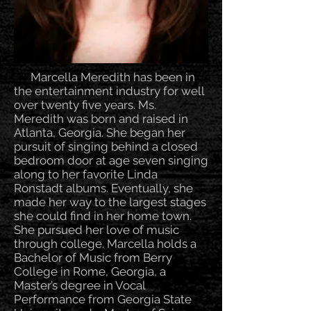
Marcella Meredith has been in
the entertainment industry for well
over twenty five years. Ms.
Meredith was born and raised in
Atlanta, Georgia. She began her
pursuit of singing behind a closed
bedroom door at age seven singing
along to her favorite Linda
Ronstadt albums. Eventually, she
made her way to the largest stages
she could find in her home town.
She pursued her love of music
through college. Marcella holds a
Bachelor of Music from Berry
College in Rome, Georgia, a
Master’s degree in Vocal
Performance from Georgia State