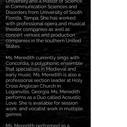
University and a Master of Science
in Communication Sciences and
Disorders from University of South
Florida, Tampa. She has worked
with professional opera and musical
theater companies as well as
concert venues and production
companies in the southern United
States.
Ms. Meredith currently sings with
Concordia, a polyphonic ensemble
that specializes in Medieval and
early music. Ms. Meredith is also a
professional section leader at Holy
Cross Anglican Church in
Loganville, Georgia. Ms. Meredith
performs as a Duo called Acoustic
Love. She is available for session
work and vocalist work in multiple
genres.
Ms. Meredith performed as a