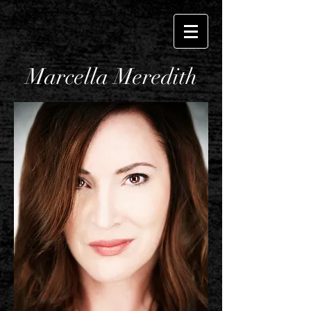
Marcella Meredith