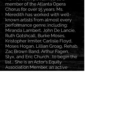
member of the Atlanta Opera
Chorus for over 15 years. Ms.
Meredith has worked with well-
known artists from almost every
performance genre; including:
Miranda Lambert, John De Lancie,
Ruth Gotshcall, Burke Moses,
Kristopher Irmiter, Carlisle Floyd,
Moses Hogan, Lillian Groag, Rehab,
Zac Brown Band, Arthur Fagen,
Styx, and Eric Church....to begin the
list... She is an Actor's Equity
Association Member, an active
singer, actor, and voice over artist.
Marcella has particular interests in
musical theater, retro-1940’s styles,
American songbook, television,
film, voice over, opera, and
contemporary music.
Ms. Meredith teaches college level
vocal technique classes at Atlanta